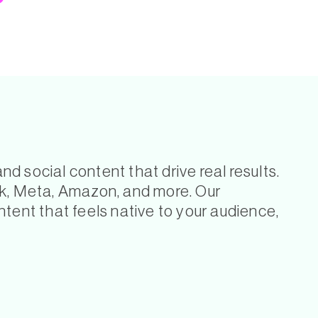
 social content that drive real results.
ok, Meta, Amazon, and more. Our
tent that feels native to your audience,