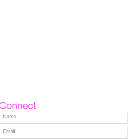
Connect