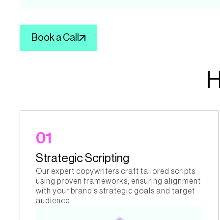
Book a Call
01
Strategic Scripting
Our expert copywriters craft tailored scripts
using proven frameworks, ensuring alignment
with your brand’s strategic goals and target
audience.