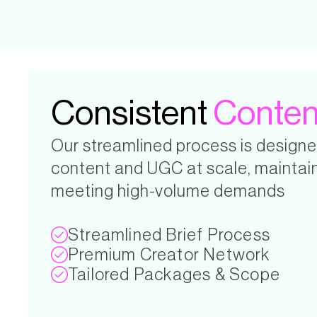
Consistent
Conten
Our streamlined process is designe
content and UGC at scale, maintain
meeting high-volume demands
Streamlined Brief Process
Premium Creator Network
Tailored Packages & Scope