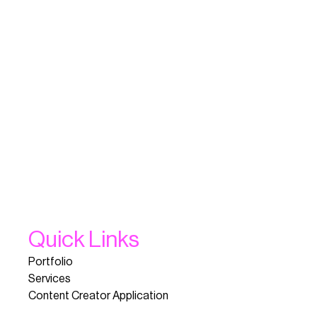
Quick Links
Portfolio
Services
Content Creator Application