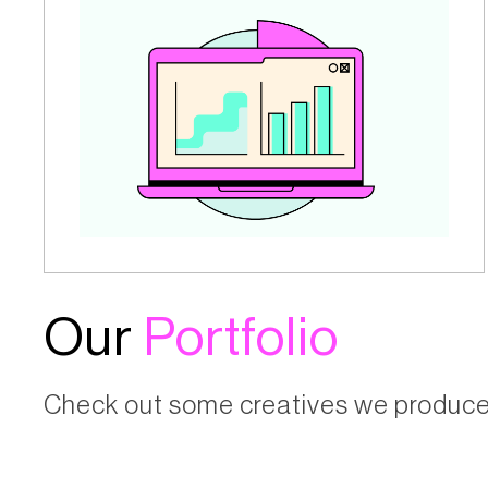
Our
Portfolio
Check out some creatives we produced