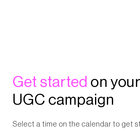
Get started
on your
UGC campaign
Select a time on the calendar to get s