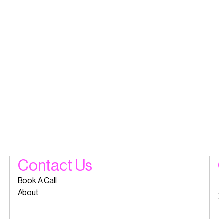
Contact Us
Book A Call
About