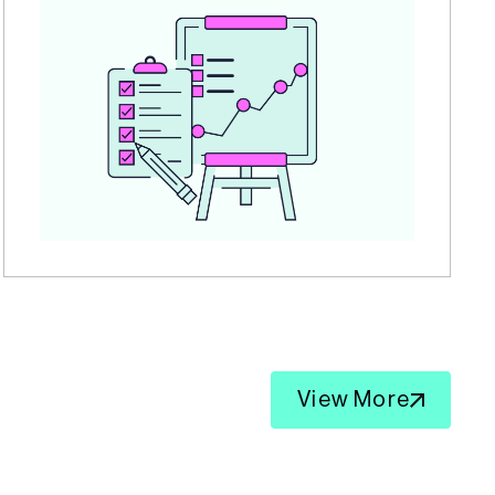
View More