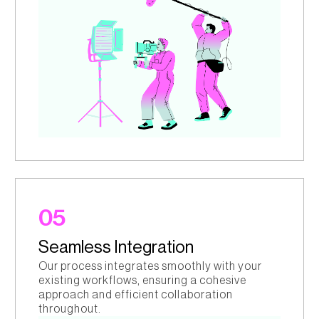
05
Seamless Integration
Our process integrates smoothly with your
existing workflows, ensuring a cohesive
approach and efficient collaboration
throughout.