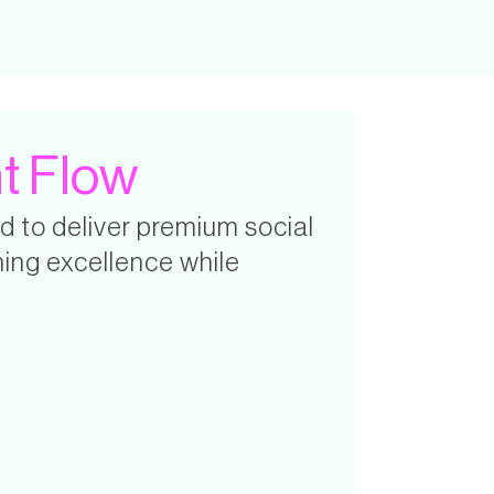
t Flow
d to deliver premium social
ing excellence while