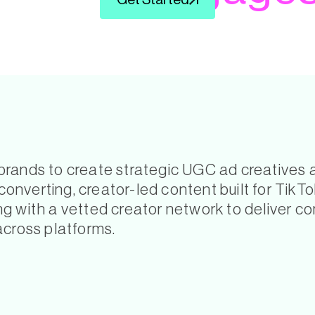
Get Started
ands to create strategic UGC ad creatives and
nverting, creator-led content built for TikT
 with a vetted creator network to deliver con
across platforms.