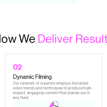
How We
Deliver Resul
02
Dynamic Filming
Our network of creators employs the latest
video trends and techniques to produce high-
impact, engaging content that stands out in
any feed.