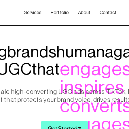
Services
Portfolio
About
Contact
g
brands
human
aga
engage
UGC
that
inspires
cale high-converting UGC ads across TikTok
t that protects your brand voice, drives resu
convert
engage