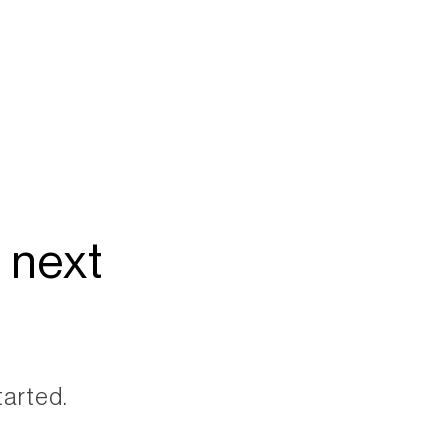
 next
tarted.