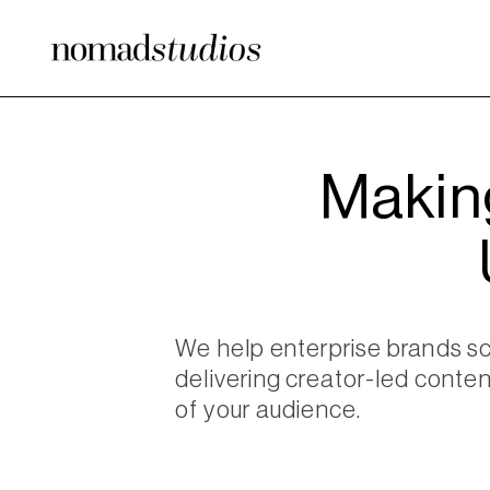
Makin
We help enterprise brands s
delivering creator-led conten
of your audience.