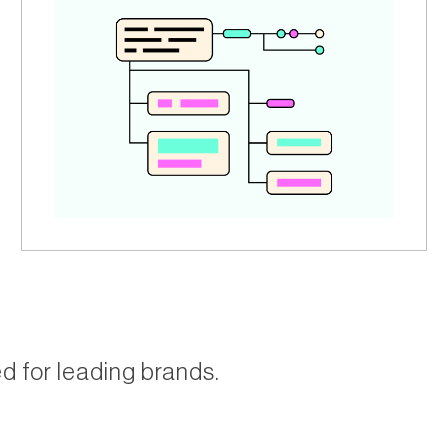
 for leading brands.