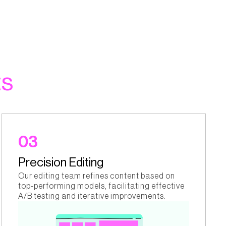
ts
03
Precision Editing
Our editing team refines content based on
top-performing models, facilitating effective
A/B testing and iterative improvements.