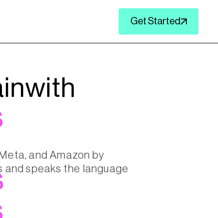
Get Started
in
with
s
, Meta, and Amazon by
lts and speaks the language
s
s