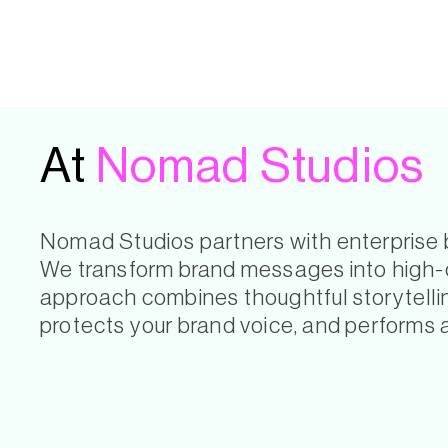
At
Nomad Studios
Nomad Studios partners with enterprise br
We transform brand messages into high-co
approach combines thoughtful storytelling
protects your brand voice, and performs 