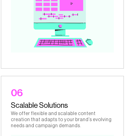
06
Scalable Solutions
We offer flexible and scalable content
creation that adapts to your brand’s evolving
needs and campaign demands.