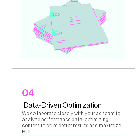
04
Data-Driven Optimization
We collaborate closely with your ad team to
analyze performance data, optimizing
content to drive better results and maximize
ROI.